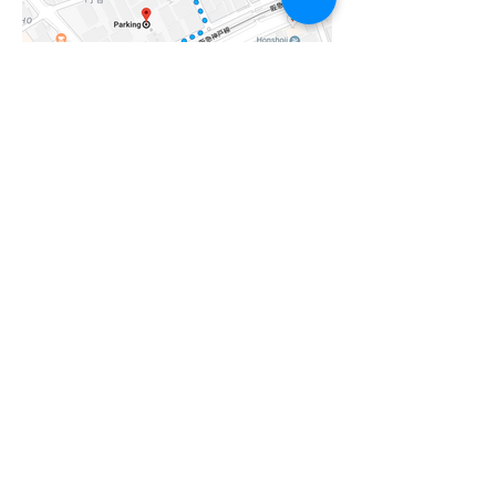
If you have any questions, please feel
free to contact us in English!
OPENING HOURS
Monday-Friday
10:00 - 20:00
Saturday-Sunday
10:00 - 18:00
ADDRESS
5-9-12, TAKAHA-CHO, NADA-KU, KOBE, HYOGO
Tel:
078-777-2711
Contact Us