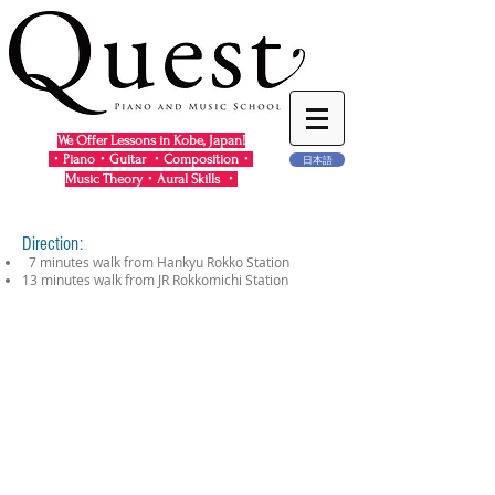
We Offer Lessons in Kobe, Japan!
・Piano・Guitar ・Composition・
日本語
Music Theory・Aural Skills ・
Direction:
7 minutes walk from Hankyu Rokko Station
13 minutes walk from JR Rokkomichi Station