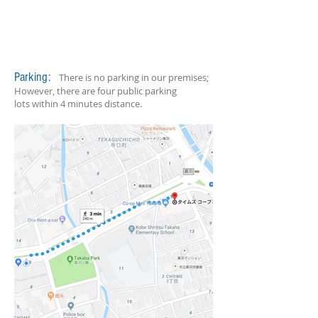
Parking:
There is no parking in our premises;
However, there are four public parking
lots within 4 minutes distance.