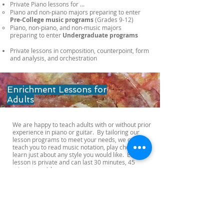
Private Piano lessons for ...
Piano and non-piano majors ​preparing to enter
Pre-College music programs
(Grades 9-12) ​
Piano, non-piano, and non-music majors
preparing to enter
Undergraduate programs
Private lessons in composition, counterpoint, form
and analysis, and orchestration​
Enrichment Lessons for
Adults
We are happy to teach adults with or without prior
experience in piano or guitar. By tailoring our
lesson programs to meet your needs, we can
teach you to read music notation, play chords, or
learn just about any style you would like. Each
lesson is private and can last 30 minutes, 45
minutes, or 1 hour.
OPENING HOURS
Monday-Friday
10:00 - 20:00
Saturday-Sunday
10:00 - 18:00