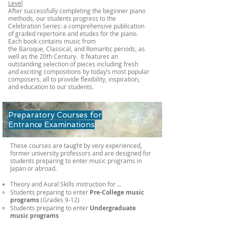
Level​
After successfully completing the beginner piano
methods, our students progress to the
Celebration Series: a comprehensive publication
of graded repertoire and etudes for the piano.
Each book contains music from
the Baroque, Classical, and Romantic periods, as
well as the 20th Century. It features an
outstanding selection of pieces including fresh
and exciting compositions by today’s most popular
composers, all to provide flexibility, inspiration,
and education to our students.​
Preparatory Courses for
Entrance Examinations
These courses are taught by very experienced,
former university professors and are designed for
students preparing to enter music programs in
Japan or abroad.
Theory and Aural Skills​​ instruction for …​​
Students preparing to enter
Pre-College music
programs
(Grades 9-12)
Students preparing to enter
Undergraduate
music programs