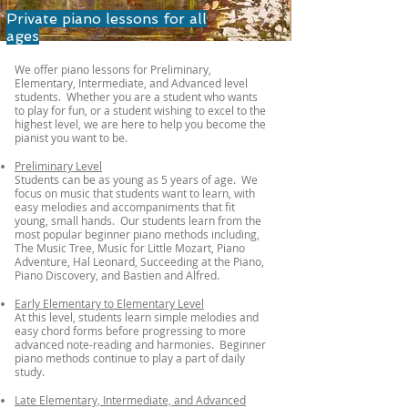
Private piano lessons for all
ages
We offer piano lessons for Preliminary,
Elementary, Intermediate, and Advanced level
students. Whether you are a student who wants
to play for fun, or a student wishing to excel to the
highest level, we are here to help you become the
pianist you want to be
.
Preliminary Level
Students can be as young as 5 years of age. ​ We
focus on music that students want to learn, with
easy melodies and accompaniments that fit
young, small hands. Our students learn from the
most popular beginner piano methods including,
The Music Tree, Music for Little Mozart, Piano
Adventure, Hal Leonard, Succeeding at the Piano,
Piano Discovery, and Bastien and Alfred.
Early Elementary to Elementary Level
At this level, students learn simple melodies and
easy chord forms before progressing to more
advanced note-reading and harmonies. Beginner
piano methods continue to play a part of daily
study.
Late Elementary, Intermediate, and Advanced