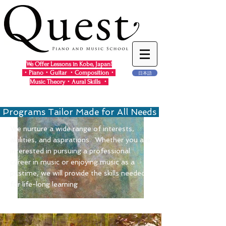
We Offer Lessons in Kobe, Japan!
・Piano・Guitar ・Composition・
日本語
Music Theory・Aural Skills ・
Programs Tailor Made for All Needs
We nurture a wide range of interests,
abilities, and aspirations. Whether you are
interested in pursuing a professional
career in music or enjoying music as a
pastime, we will provide the skills needed
for life-long learning