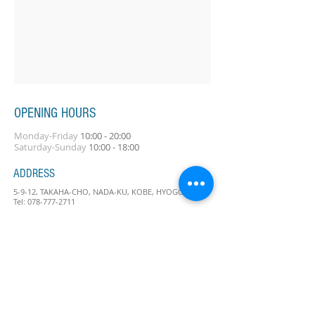
OPENING HOURS
Monday-Friday
10:00 - 20:00
Saturday-Sunday
10:00 - 18:00
ADDRESS
5-9-12, TAKAHA-CHO, NADA-KU, KOBE, HYOGO
Tel:
078-777-2711
Contact Us