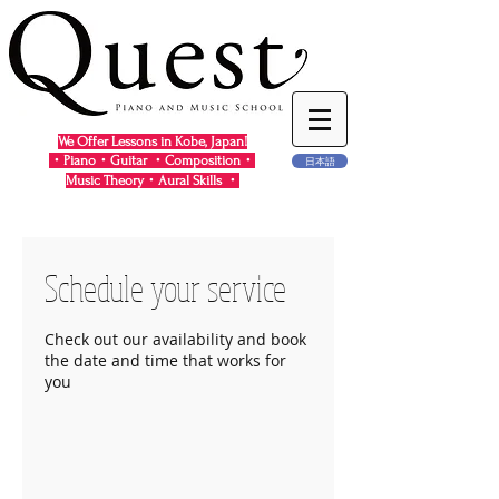
We Offer Lessons in Kobe, Japan!
・Piano・Guitar ・Composition・
日本語
Music Theory・Aural Skills ・
Schedule your service
Check out our availability and book
the date and time that works for
you