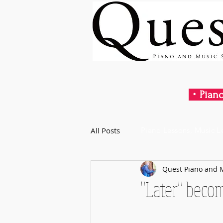
・Piano
All Posts
Piano Lessons, Music L
Quest Piano and 
"Later" beco