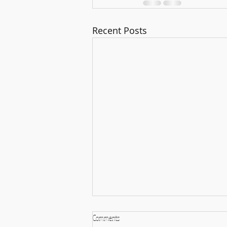
Recent Posts
Comments