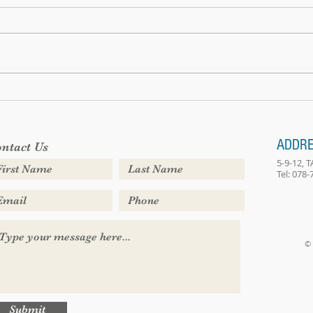
We hav
Bring your own sunshine
ADDR
ntact Us
5-9-12,
Tel: 078
© 
Submit