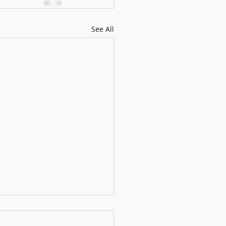
See All