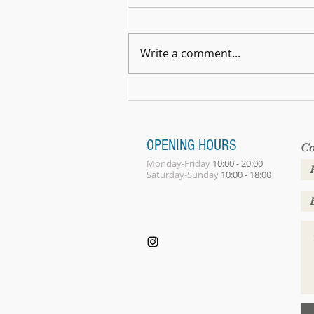
Write a comment...
Summer Gathering 2026
OPENING HOURS
Co
Monday-Friday
10:00 - 20:00
Saturday-Sunday
10:00 - 18:00