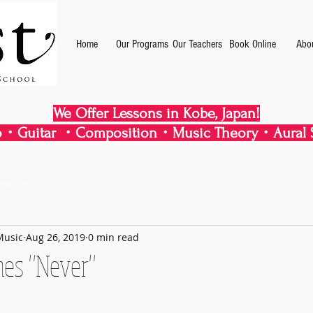
Home
Our Programs
Our Teachers
Book Online
Abo
We Offer Lessons in Kobe, Japan!
・Guitar ・Composition・Music Theory・Aural S
essons
Music
Aug 26, 2019
0 min read
mes "Never"