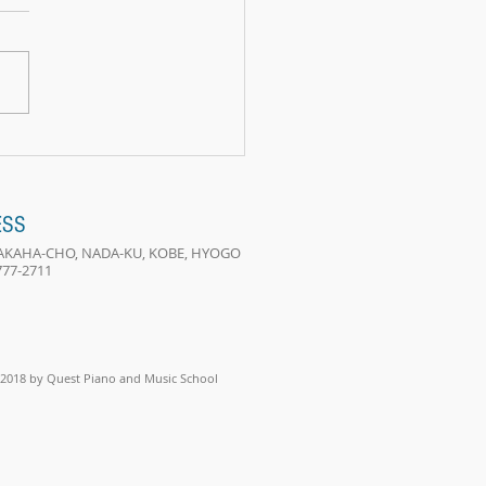
e two lives
ESS
 TAKAHA-CHO, NADA-KU, KOBE, HYOGO
-777-2711
2018 by Quest Piano and Music School