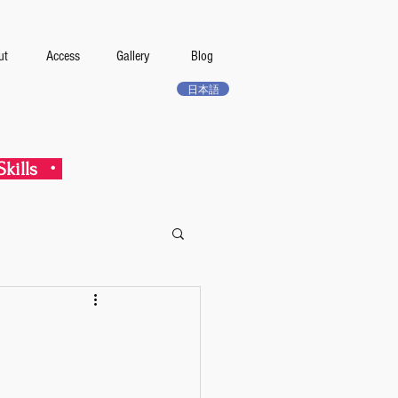
ut
Access
Gallery
Blog
日本語
kills ・