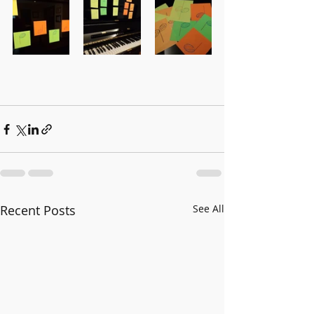
Recent Posts
See All