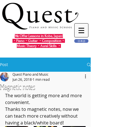
We Offer Lessons in Kobe, Japan!
・Piano・Guitar ・Composition・
日本語
Music Theory・Aural Skills ・
Post
Quest Piano and Music
Jun 26, 2018
1 min read
Magnetic notes
The world is getting more and more 
convenient.  
Thanks to magnetic notes, now we 
can teach more creatively without 
having a black/white board!  