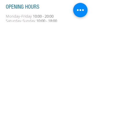
OPENING HOURS
Monday-Friday
10:00 - 20:00
Saturday-Sunday
10:00 - 18:00
ADDRESS
5-9-12, TAKAHA-CHO, NADA-KU, KOBE, HYOGO
Tel:
078-777-2711
Contact Us