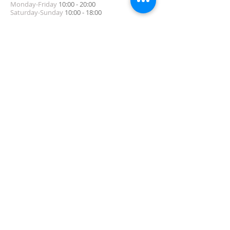
Monday-Friday
10:00 - 20:00
Saturday-Sunday
10:00 - 18:00
ADDRESS
5-9-12, TAKAHA-CHO, NADA-KU, KOBE, HYOGO
Tel:
078-777-2711
Contact Us