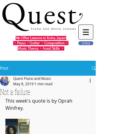
We Offer Lessons in Kobe, Japan!
・Piano・Guitar ・Composition・
日本語
Music Theory・Aural Skills ・
Post
Quest Piano and Music
May 8, 2019
1 min read
Not a failure
This week's quote is by Oprah 
Winfrey.