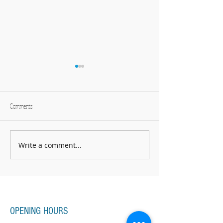
Comments
We have two lives
Bring your own sunshine
Write a comment...
Piano Lessons, Music Lessons
OPENING HOURS