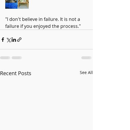
"I don't believe in failure. It is not a 
failure if you enjoyed the process." 
Recent Posts
See All