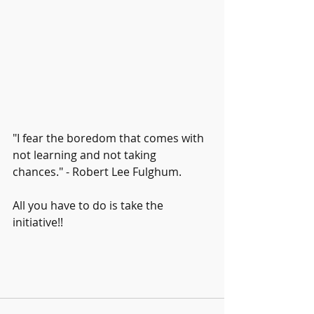
"I fear the boredom that comes with 
not learning and not taking 
chances." - Robert Lee Fulghum. 
All you have to do is take the 
initiative!! 