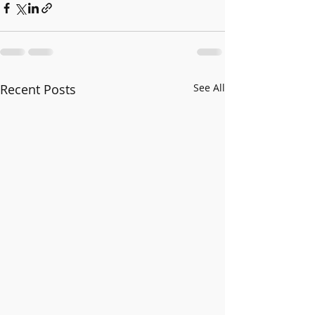
Recent Posts
See All