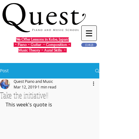
We Offer Lessons in Kobe, Japan!
・Piano・Guitar ・Composition・
日本語
Music Theory・Aural Skills ・
Post
Quest Piano and Music
Mar 12, 2019
1 min read
Take the initiative!!
This week's quote is